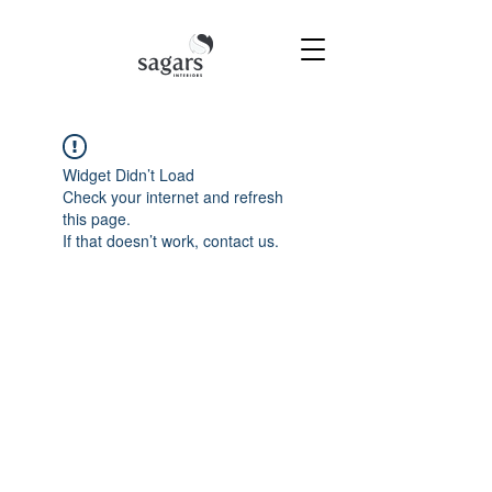
Widget Didn’t Load
Check your internet and refresh
this page.
If that doesn’t work, contact us.