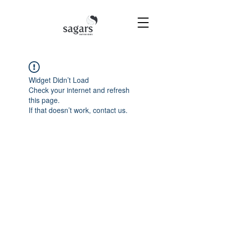
Widget Didn’t Load
Check your internet and refresh
this page.
If that doesn’t work, contact us.