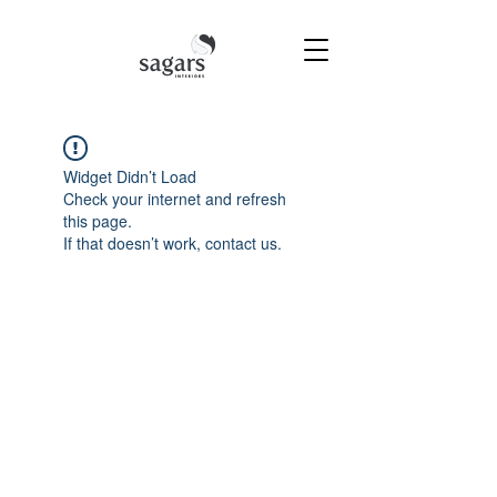
Widget Didn’t Load
Check your internet and refresh
this page.
If that doesn’t work, contact us.