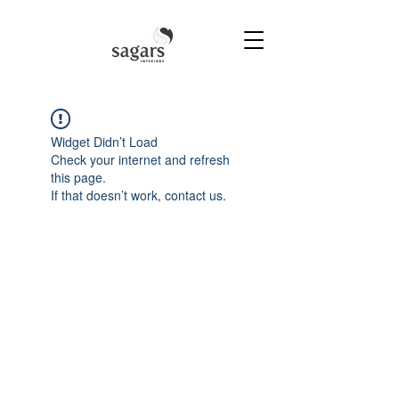
Widget Didn’t Load
Check your internet and refresh
this page.
If that doesn’t work, contact us.