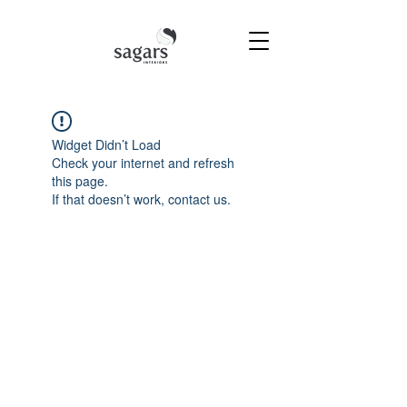
Widget Didn’t Load
Check your internet and refresh
this page.
If that doesn’t work, contact us.