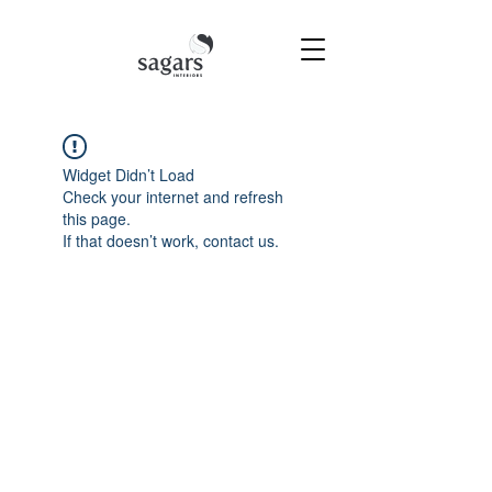
Widget Didn’t Load
Check your internet and refresh
this page.
If that doesn’t work, contact us.