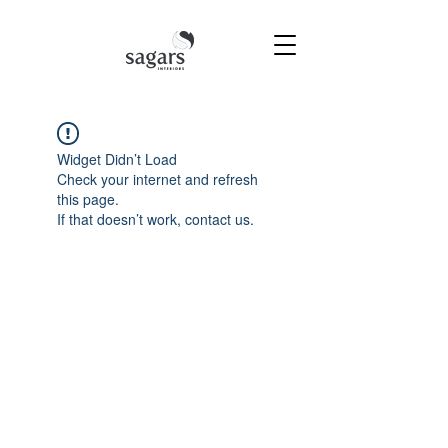
Widget Didn’t Load
Check your internet and refresh
this page.
If that doesn’t work, contact us.