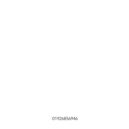
01926856946