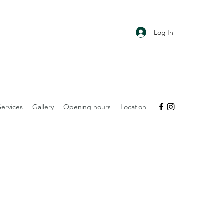
Log In
ervices
Gallery
Opening hours
Location