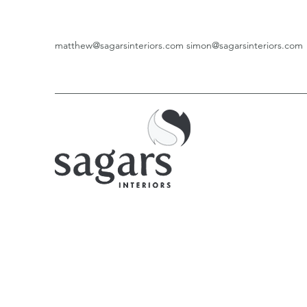
matthew@sagarsinteriors.com
simon@sagarsinteriors.com