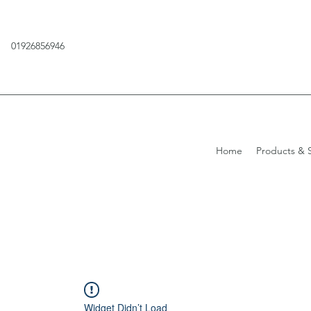
01926856946
Home
Products & S
Widget Didn’t Load