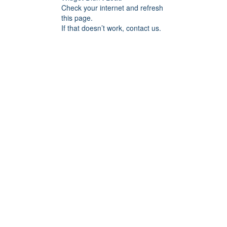
Check your internet and refresh
this page.
If that doesn’t work, contact us.