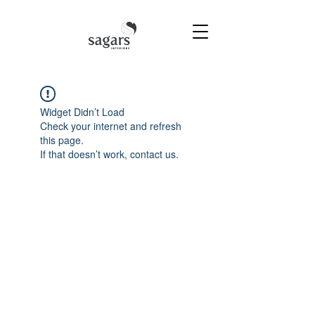
Widget Didn’t Load
Check your internet and refresh
this page.
If that doesn’t work, contact us.