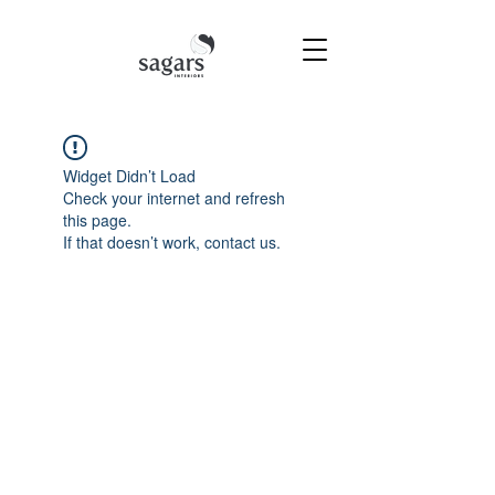
Widget Didn’t Load
Check your internet and refresh
this page.
If that doesn’t work, contact us.