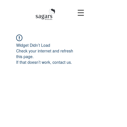
Widget Didn’t Load
Check your internet and refresh
this page.
If that doesn’t work, contact us.