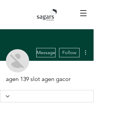
More actions
Message
Follow
agen 139 slot agen gacor