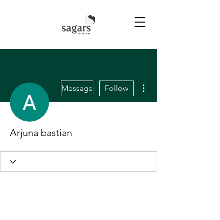
More actions
Message
Follow
Arjuna bastian