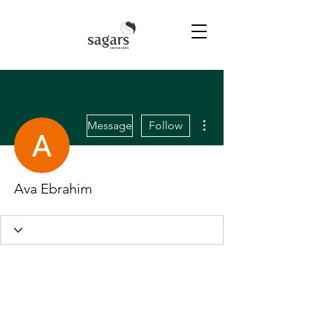
More actions
Message
Follow
Ava Ebrahim