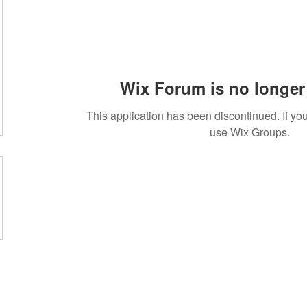
Wix Forum is no longer 
This application has been discontinued. If 
use Wix Groups.