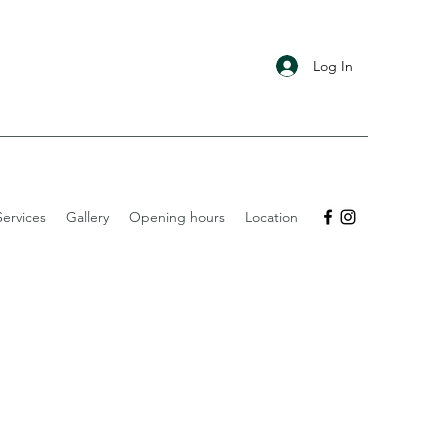
Log In
ervices
Gallery
Opening hours
Location