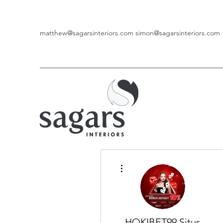
matthew@sagarsinteriors.com
simon@sagarsinteriors.com
More actions
HOKIBET99 Situs