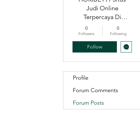
Judi Online
Terpercaya Di
Indonesia, Slot gacor
0
0
Indonesia
Followers
Following
Follow
Profile
Forum Comments
Forum Posts