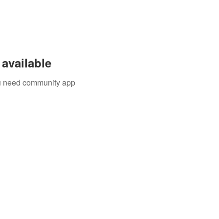
available
you need community app