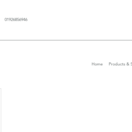
01926856946
Home
Products & S