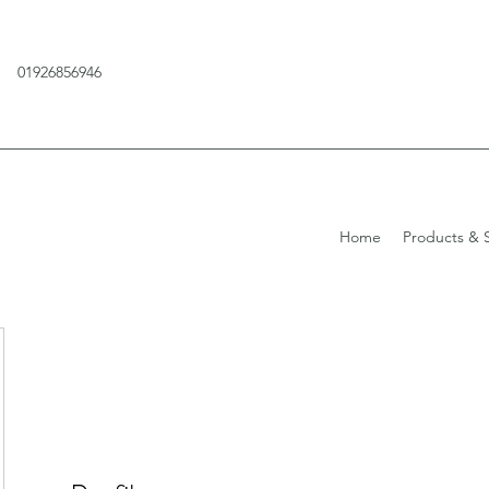
01926856946
Home
Products & S