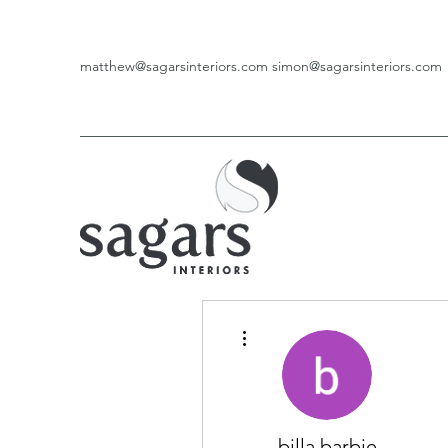
matthew@sagarsinteriors.com
simon@sagarsinteriors.com
More actions
billa barbie