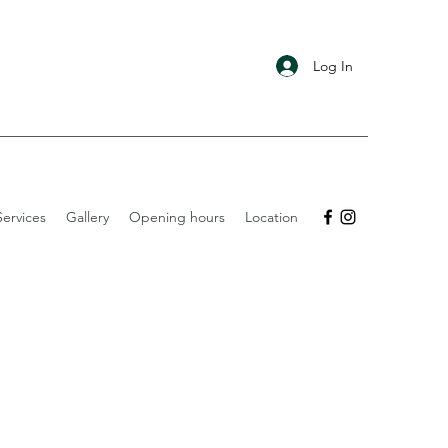
Log In
ervices
Gallery
Opening hours
Location