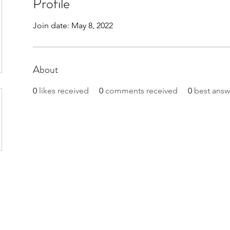
Profile
Join date: May 8, 2022
About
0
likes received
0
comments received
0
best answ