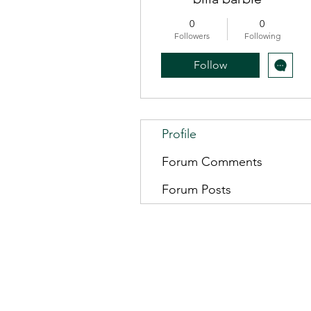
0
0
Followers
Following
Follow
Profile
Forum Comments
Forum Posts