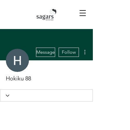
More actions
Message
Follow
Hokiku 88