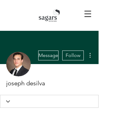
More actions
Message
Follow
joseph desilva