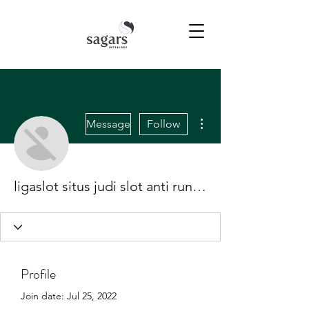
More actions
Message
Follow
ligaslot situs judi slot anti rungkat
Profile
Join date: Jul 25, 2022