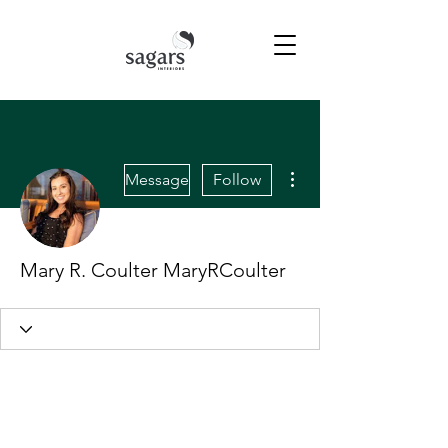
More actions
Message
Follow
Mary R. Coulter MaryRCoulter