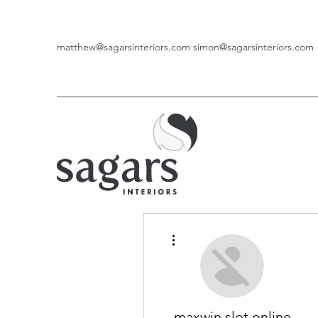
matthew@sagarsinteriors.com
simon@sagarsinteriors.com
More actions
maxwin slot online