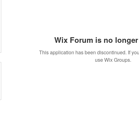
Wix Forum is no longer 
This application has been discontinued. If 
use Wix Groups.