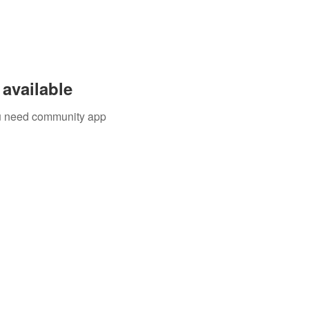
available
you need community app