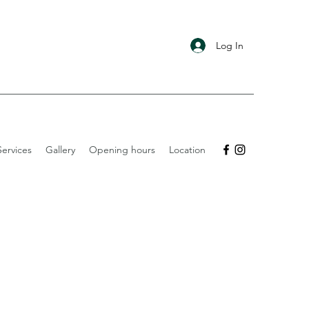
Log In
ervices
Gallery
Opening hours
Location