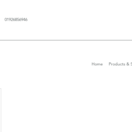
01926856946
Home
Products & S