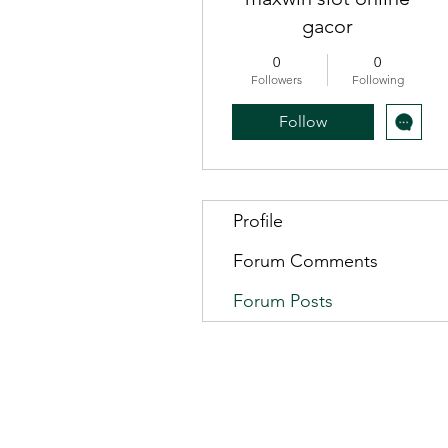
gacor
0
0
Followers
Following
Follow
Profile
Forum Comments
Forum Posts