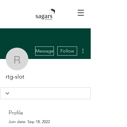
More actions
Message
Follow
rtg-slot
rtg-slot
Profile
Join date: Sep 18, 2022