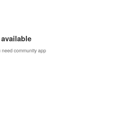
available
you need community app