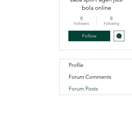
bola online
0
0
Followers
Following
Follow
Profile
Forum Comments
Forum Posts