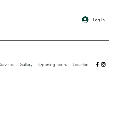
Log In
ervices
Gallery
Opening hours
Location