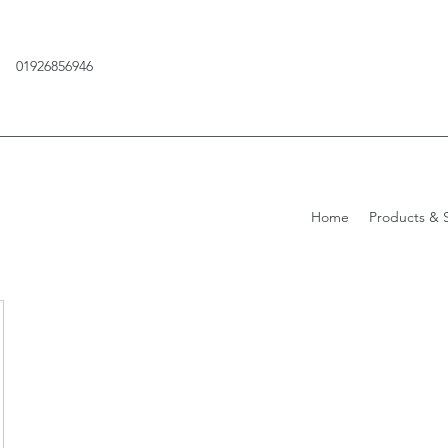
01926856946
Home
Products & S