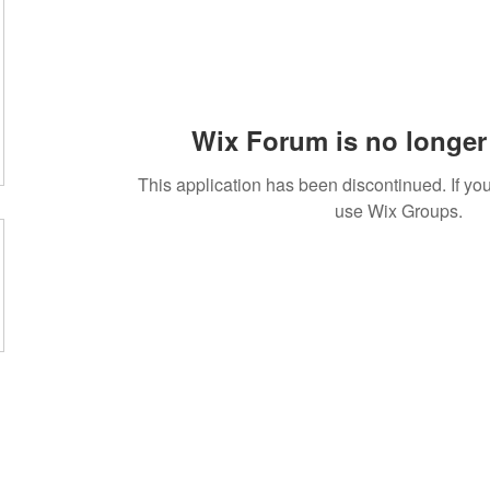
Wix Forum is no longer 
This application has been discontinued. If 
use Wix Groups.