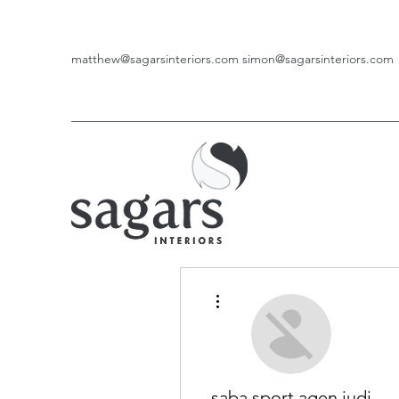
matthew@sagarsinteriors.com
simon@sagarsinteriors.com
More actions
saba sport agen judi