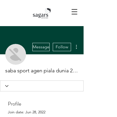
More actions
Message
Follow
saba sport agen piala dunia 2022
Profile
Join date: Jun 28, 2022