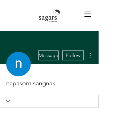
More actions
Message
Follow
napasorn sangnak