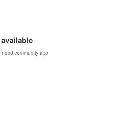
available
you need community app