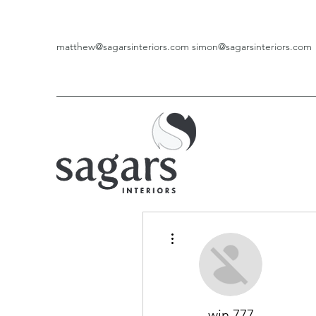
matthew@sagarsinteriors.com
simon@sagarsinteriors.com
More actions
win 777