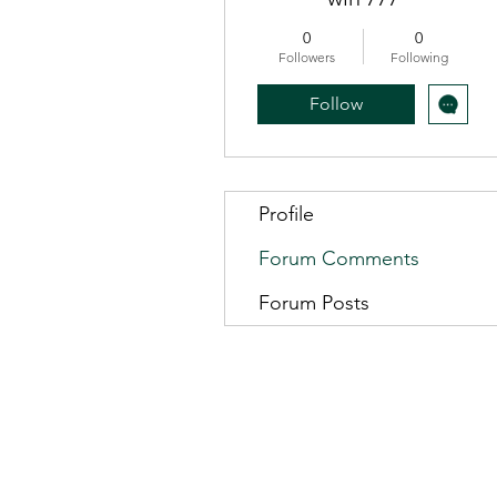
0
0
Followers
Following
Follow
Profile
Forum Comments
Forum Posts