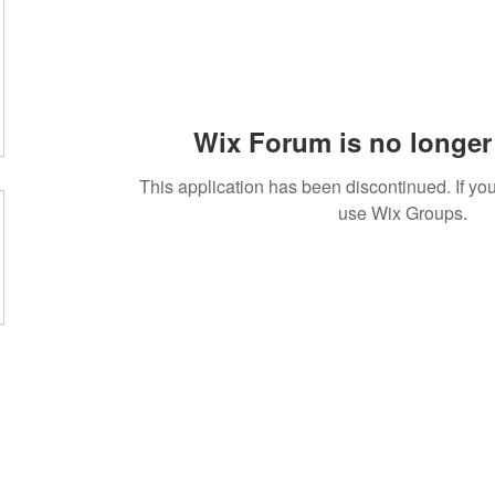
Wix Forum is no longer 
This application has been discontinued. If 
use Wix Groups.