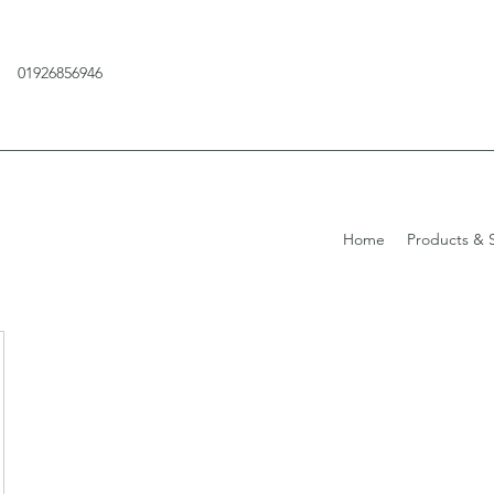
01926856946
Home
Products & S