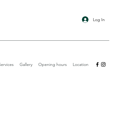
Log In
ervices
Gallery
Opening hours
Location