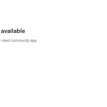
available
you need community app