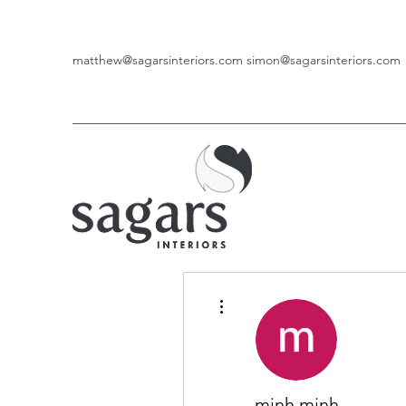
matthew@sagarsinteriors.com
simon@sagarsinteriors.com
More actions
minh minh