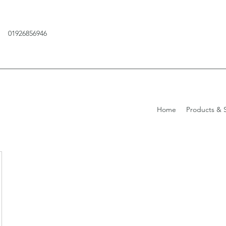
01926856946
Home
Products & S