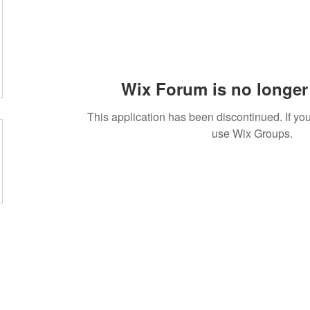
Wix Forum is no longer 
This application has been discontinued. If 
use Wix Groups.