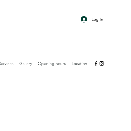
Log In
ervices
Gallery
Opening hours
Location