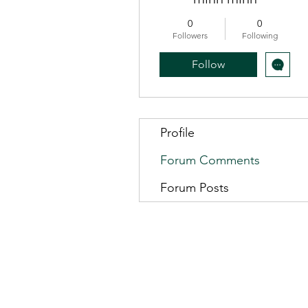
0
0
Followers
Following
Follow
Profile
Forum Comments
Forum Posts