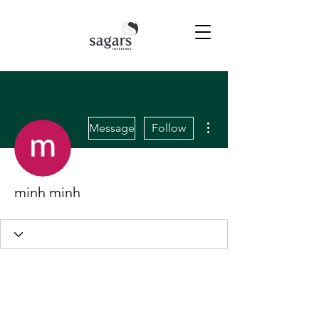
More actions
Message
Follow
minh minh